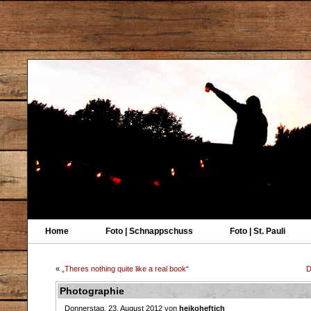
Home
Foto | Schnappschuss
Foto | St. Pauli
«
„Theres nothing quite like a real book“
D
Photographie
Donnerstag, 23. August 2012 von
heikoheftich