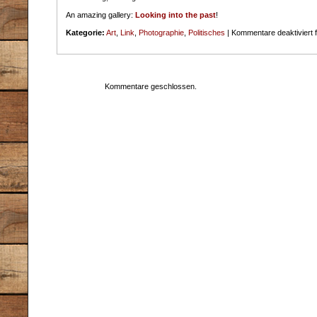
An amazing gallery:
Looking into the past
!
Kategorie:
Art
,
Link
,
Photographie
,
Politisches
|
Kommentare deaktiviert
f
Kommentare geschlossen.