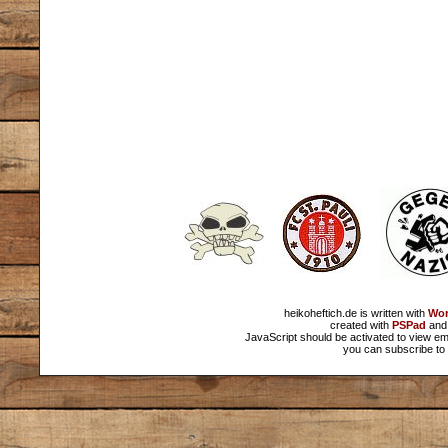
heikoheftich.de is written with
Wor
created with
PSPad
and 
JavaScript should be activated to view em
you can subscribe to 