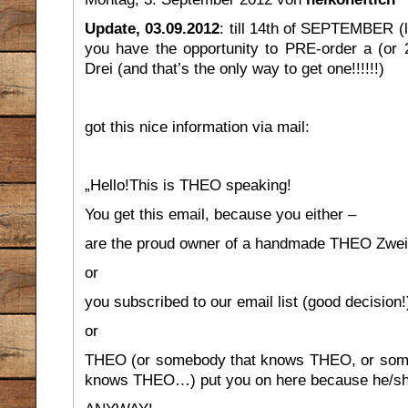
Update, 03.09.2012
: till 14th of SEPTEMBER (la
you have the opportunity to PRE-order a (or 2
Drei (and that’s the only way to get one!!!!!!)
got this nice information via mail:
„Hello!This is THEO speaking!
You get this email, because you either –
are the proud owner of a handmade THEO Zwei
or
you subscribed to our email list (good decision!
or
THEO (or somebody that knows THEO, or som
knows THEO…) put you on here because he/she/