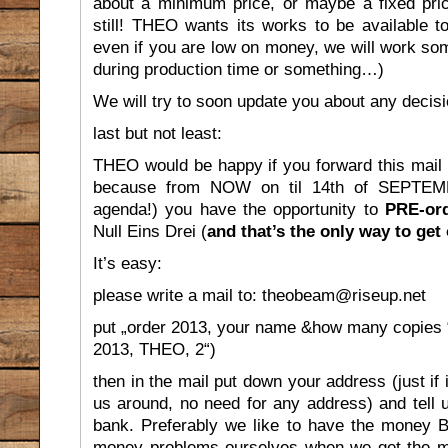
about a minimum price, or maybe a fixed price
still! THEO wants its works to be available 
even if you are low on money, we will work so
during production time or something…)
We will try to soon update you about any decisi
last but not least:
THEO would be happy if you forward this mail to
because from NOW on til 14th of SEPTEMBE
agenda!) you have the opportunity to
PRE-or
Null Eins Drei (
and that’s the only way to get 
It’s easy:
please write a mail to: theobeam@riseup.net
put „order 2013, your name &how many copies “ i
2013, THEO, 2“)
then in the mail put down your address (just if 
us around, no need for any address) and tell 
bank. Preferably we like to have the money 
money problems ourselves when we get the mate