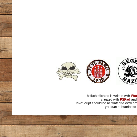
heikoheftich.de is written with
Wor
created with
PSPad
and 
JavaScript should be activated to view em
you can subscribe to 