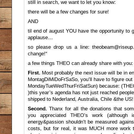
still in search, we want to let you know:
there will be a few changes for sure!
AND
til end of august YOU have the opportunity to g
applause…
so please drop us a line: theobeam@riseup.
change!“
a few things THEO can already share with you:
First.
Most probably the next issue will be in en
MontagDiMiDoFrSaSo, you’ll have to figure out
MondayTueWedThurFriSatSun) because: (THEO i
)this year’s agenda has not just reached people
shipped to Nederland, Australia, Chile &the US!
Second.
Thanx for all the donations that so
you appreciated THEO’s work (although id
energy&passion shouldn’t be measured against
costs, but for real, it was MUCH more work 