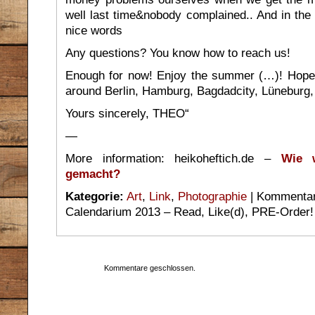
well last time&nobody complained.. And in the
nice words
Any questions? You know how to reach us!
Enough for now! Enjoy the summer (…)! Hope
around Berlin, Hamburg, Bagdadcity, Lüneburg
Yours sincerely, THEO“
—
More information: heikoheftich.de –
Wie w
gemacht?
Kategorie:
Art
,
Link
,
Photographie
|
Kommentare
Calendarium 2013 – Read, Like(d), PRE-Order!
Kommentare geschlossen.