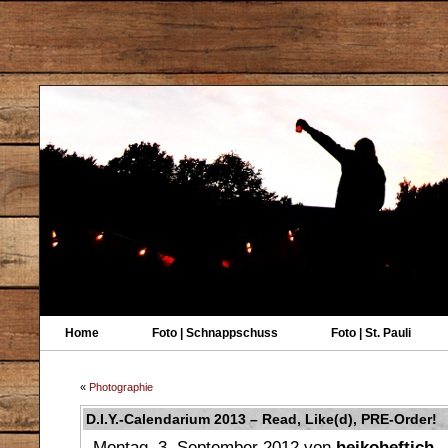
Home
Foto | Schnappschuss
Foto | St. Pauli
«
Photographie
D.I.Y.-Calendarium 2013 – Read, Like(d), PRE-Order!
Montag, 3. September 2012 von
heikoheftich