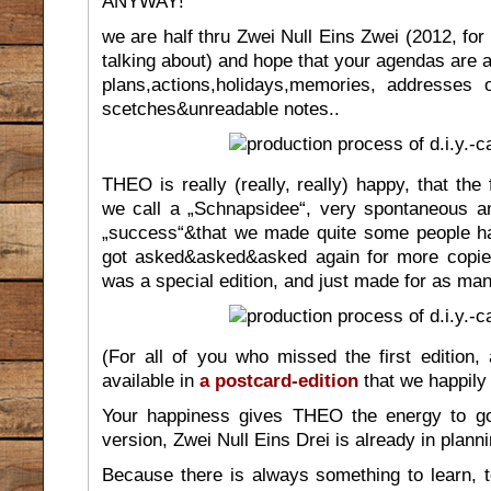
ANYWAY!
we are half thru Zwei Null Eins Zwei (2012, fo
talking about) and hope that your agendas are al
plans,actions,holidays,memories, addresses 
scetches&unreadable notes..
THEO is really (really, really) happy, that the 
we call a „Schnapsidee“, very spontaneous a
„success“&that we made quite some people h
got asked&asked&asked again for more copies
was a special edition, and just made for as ma
(For all of you who missed the first edition, 
available in
a postcard-edition
that we happily 
Your happiness gives THEO the energy to g
version, Zwei Null Eins Drei is already in planni
Because there is always something to learn,