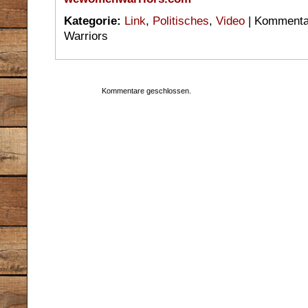
Kategorie:
Link
,
Politisches
,
Video
|
Kommentar
Warriors
Kommentare geschlossen.