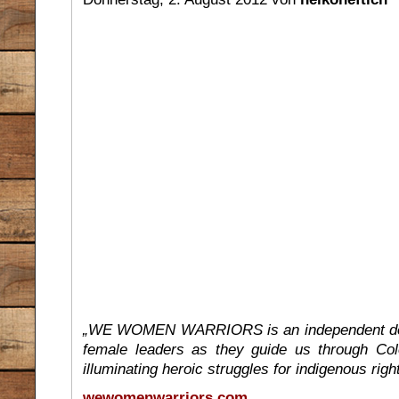
„WE WOMEN WARRIORS is an independent docum
female leaders as they guide us through Colo
illuminating heroic struggles for indigenous right
wewomenwarriors.com