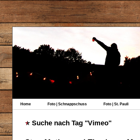
Home
Foto | Schnappschuss
Foto | St. Pauli
Suche nach Tag "Vimeo"