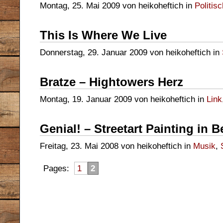
Montag, 25. Mai 2009 von heikoheftich in
Politis
This Is Where We Live
Donnerstag, 29. Januar 2009 von heikoheftich in
Bratze – Hightowers Herz
Montag, 19. Januar 2009 von heikoheftich in
Link
Genial! – Streetart Painting in
Freitag, 23. Mai 2008 von heikoheftich in
Musik
,
Pages:
1
2