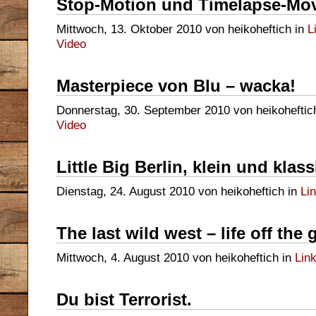
Stop-Motion und Timelapse-Mo
Mittwoch, 13. Oktober 2010 von heikoheftich in
L
Video
Masterpiece von Blu – wacka!
Donnerstag, 30. September 2010 von heikoheftic
Video
Little Big Berlin, klein und klas
Dienstag, 24. August 2010 von heikoheftich in
Li
The last wild west – life off the 
Mittwoch, 4. August 2010 von heikoheftich in
Lin
Du bist Terrorist.