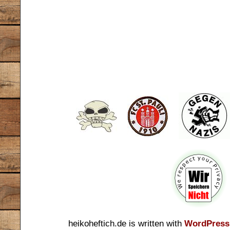
heikoheftich.de is written with
WordPress