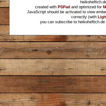
heikoheftich.d
created with
PSPad
and optimized for
M
JavaScript should be activated to view embe
correctly (with
Ligh
you can subscribe to heikoheftich.de