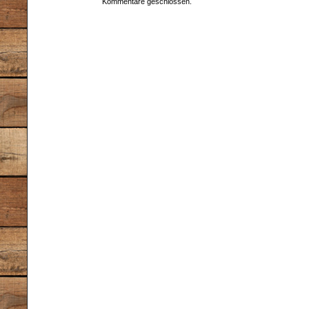
Kommentare geschlossen.