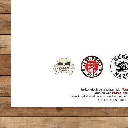
heikoheftich.de is written with
Wor
created with
PSPad
and 
JavaScript should be activated to view em
you can subscribe to 