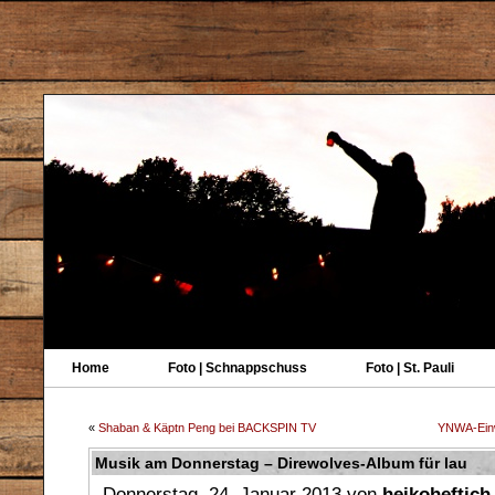
Home
Foto | Schnappschuss
Foto | St. Pauli
«
Shaban & Käptn Peng bei BACKSPIN TV
YNWA-Einw
Musik am Donnerstag – Direwolves-Album für lau
Donnerstag, 24. Januar 2013 von
heikoheftich