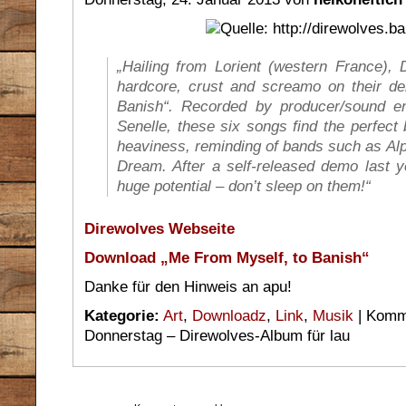
„Hailing from Lorient (western France
hardcore, crust and screamo on their d
Banish“. Recorded by producer/sound e
Senelle, these six songs find the perfec
heaviness, reminding of bands such as Alpi
Dream. After a self-released demo last y
huge potential – don’t sleep on them!“
Direwolves Webseite
Download „Me From Myself, to Banish“
Danke für den Hinweis an apu!
Kategorie:
Art
,
Downloadz
,
Link
,
Musik
|
Komme
Donnerstag – Direwolves-Album für lau