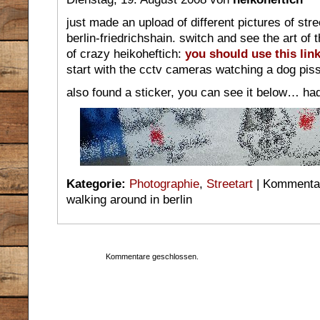
just made an upload of different pictures of stre
berlin-friedrichshain. switch and see the art of
of crazy heikoheftich:
you should use this link
start with the cctv cameras watching a dog pis
also found a sticker, you can see it below… had
Kategorie:
Photographie
,
Streetart
|
Kommentar
walking around in berlin
Kommentare geschlossen.