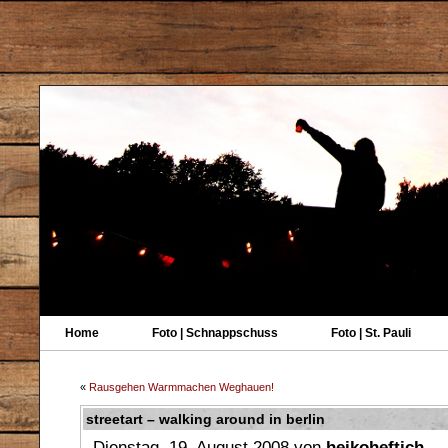
Home
Foto | Schnappschuss
Foto | St. Pauli
«
Rausgehen Warmmachen Weghauen!
streetart – walking around in berlin
Dienstag, 19. August 2008 von
heikoheftich