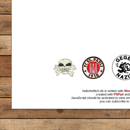
heikoheftich.de is written with
Wor
created with
PSPad
and 
JavaScript should be activated to view em
you can subscribe to 