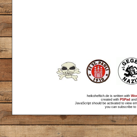
heikoheftich.de is written with
Wor
created with
PSPad
and 
JavaScript should be activated to view em
you can subscribe to 