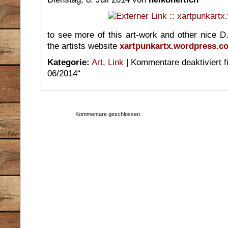
to see more of this art-work and other nice D.I.
the artists website
xartpunkartx.wordpress.c
Kategorie:
Art
,
Link
|
Kommentare deaktiviert
f
06/2014“
Kommentare geschlossen.