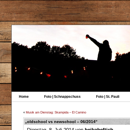
Home
Foto | Schnappschuss
Foto | St. Pauli
«
Musik am Dienstag: Skampida – El Camino
„oldschool vs newschool – 06/2014“
Dienstag, 8. Juli 2014 von
heikoheftich